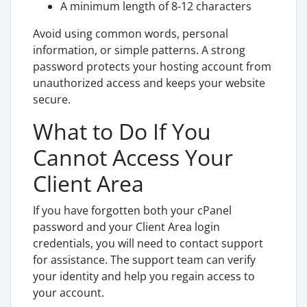
A minimum length of 8-12 characters
Avoid using common words, personal
information, or simple patterns. A strong
password protects your hosting account from
unauthorized access and keeps your website
secure.
What to Do If You
Cannot Access Your
Client Area
If you have forgotten both your cPanel
password and your Client Area login
credentials, you will need to contact support
for assistance. The support team can verify
your identity and help you regain access to
your account.