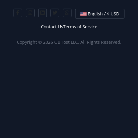
English / $ USD
Contact Us
Terms of Service
Copyright © 2026 OBHost LLC. All Rights Reserved.