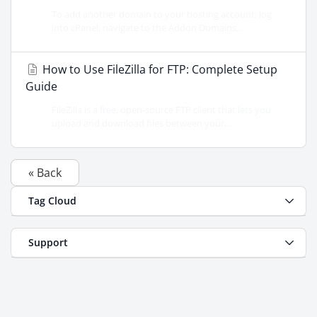
To add another domain to your hosting account, log
into cPanel, navigate to the Addon Domains...
How to Use FileZilla for FTP: Complete Setup
Guide
FileZilla is a free, open-source FTP client that lets you
upload and download files between your...
« Back
Tag Cloud
Support