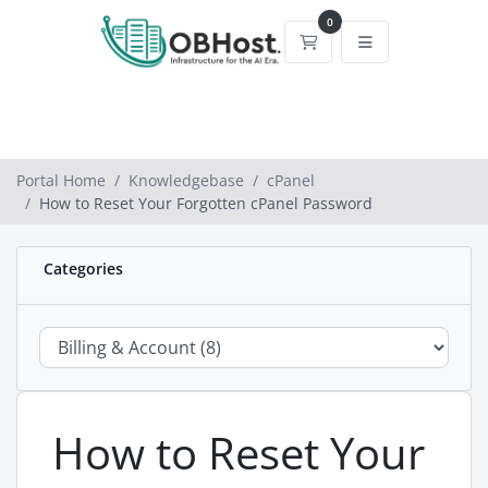
0
Shopping Cart
Portal Home
Knowledgebase
cPanel
How to Reset Your Forgotten cPanel Password
Categories
How to Reset Your