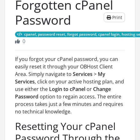
Forgotten cPanel
Password
Print
cpanel, password reset, forgot password, cpanel login, hosting sec
0
If you forgot your cPanel password, you can
easily reset it through your OBHost Client
Area. Simply navigate to
Services
>
My
Services
, click on your active hosting plan, and
use either the
Login to cPanel
or
Change
Password
option to regain access. The entire
process takes just a few minutes and requires
no technical knowledge.
Resetting Your cPanel
Password Through the