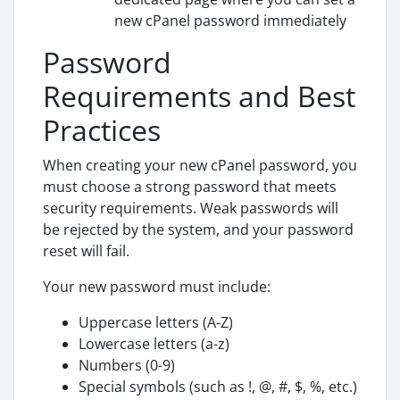
new cPanel password immediately
Password
Requirements and Best
Practices
When creating your new cPanel password, you
must choose a strong password that meets
security requirements. Weak passwords will
be rejected by the system, and your password
reset will fail.
Your new password must include:
Uppercase letters (A-Z)
Lowercase letters (a-z)
Numbers (0-9)
Special symbols (such as !, @, #, $, %, etc.)