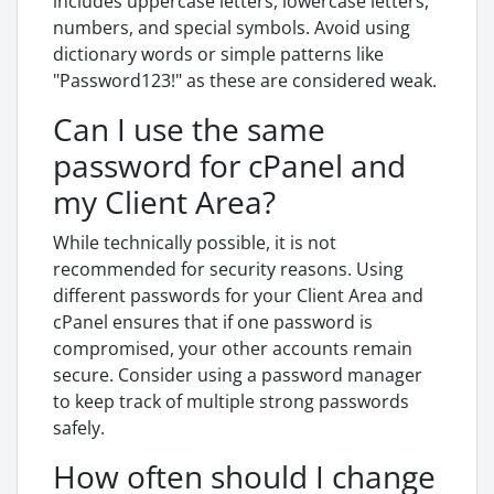
includes uppercase letters, lowercase letters,
numbers, and special symbols. Avoid using
dictionary words or simple patterns like
"Password123!" as these are considered weak.
Can I use the same
password for cPanel and
my Client Area?
While technically possible, it is not
recommended for security reasons. Using
different passwords for your Client Area and
cPanel ensures that if one password is
compromised, your other accounts remain
secure. Consider using a password manager
to keep track of multiple strong passwords
safely.
How often should I change