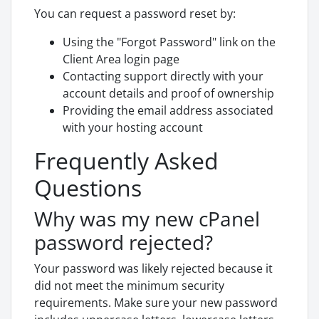
You can request a password reset by:
Using the "Forgot Password" link on the
Client Area login page
Contacting support directly with your
account details and proof of ownership
Providing the email address associated
with your hosting account
Frequently Asked
Questions
Why was my new cPanel
password rejected?
Your password was likely rejected because it
did not meet the minimum security
requirements. Make sure your new password