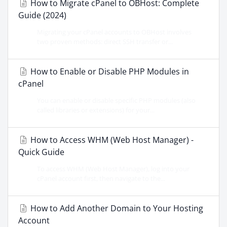
How to Migrate cPanel to OBHost: Complete
Guide (2024)
Migrating your cPanel accounts to OBHost involves
two proven methods: direct SSH transfer or...
How to Enable or Disable PHP Modules in
cPanel
You can enable or disable specific PHP modules (also
called libraries or extensions) for your...
How to Access WHM (Web Host Manager) -
Quick Guide
To access WHM (Web Host Manager), log into your
cPanel account first, then navigate to the...
How to Add Another Domain to Your Hosting
Account