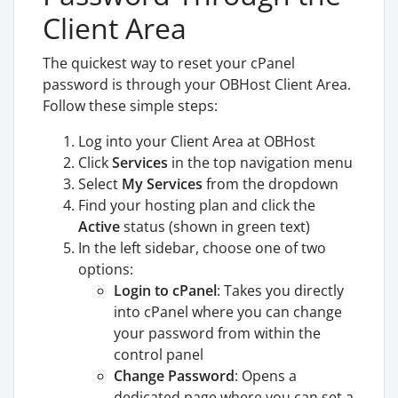
Client Area
The quickest way to reset your cPanel
password is through your OBHost Client Area.
Follow these simple steps:
Log into your Client Area at OBHost
Click
Services
in the top navigation menu
Select
My Services
from the dropdown
Find your hosting plan and click the
Active
status (shown in green text)
In the left sidebar, choose one of two
options:
Login to cPanel
: Takes you directly
into cPanel where you can change
your password from within the
control panel
Change Password
: Opens a
dedicated page where you can set a