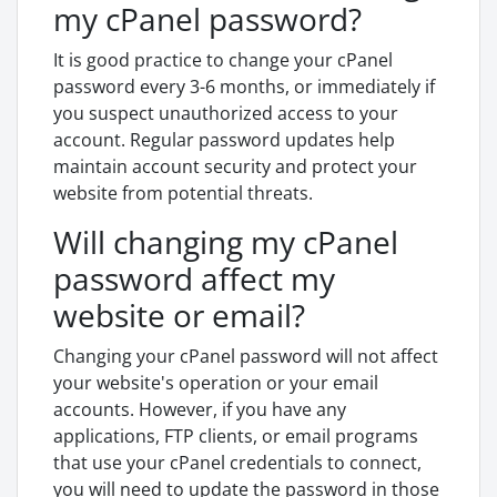
my cPanel password?
It is good practice to change your cPanel
password every 3-6 months, or immediately if
you suspect unauthorized access to your
account. Regular password updates help
maintain account security and protect your
website from potential threats.
Will changing my cPanel
password affect my
website or email?
Changing your cPanel password will not affect
your website's operation or your email
accounts. However, if you have any
applications, FTP clients, or email programs
that use your cPanel credentials to connect,
you will need to update the password in those