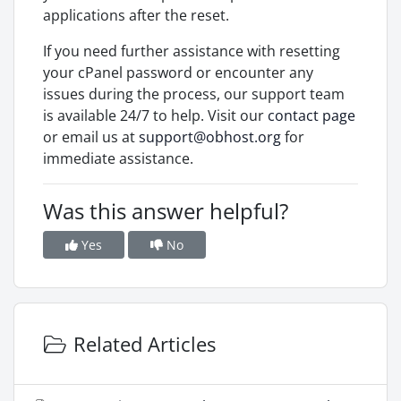
applications after the reset.
If you need further assistance with resetting
your cPanel password or encounter any
issues during the process, our support team
is available 24/7 to help. Visit our
contact page
or email us at
support@obhost.org
for
immediate assistance.
Was this answer helpful?
Yes
No
Related Articles