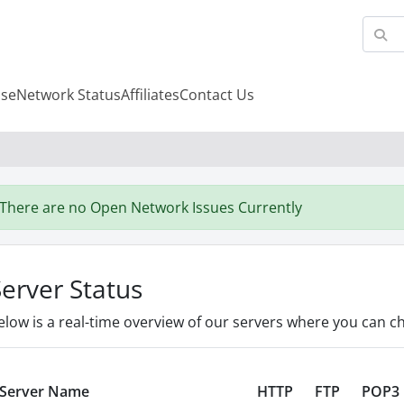
se
Network Status
Affiliates
Contact Us
There are no Open Network Issues Currently
Server Status
elow is a real-time overview of our servers where you can ch
Server Name
HTTP
FTP
POP3