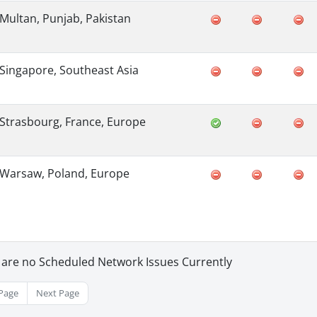
Multan, Punjab, Pakistan
Singapore, Southeast Asia
Strasbourg, France, Europe
Warsaw, Poland, Europe
 are no Scheduled Network Issues Currently
Page
Next Page