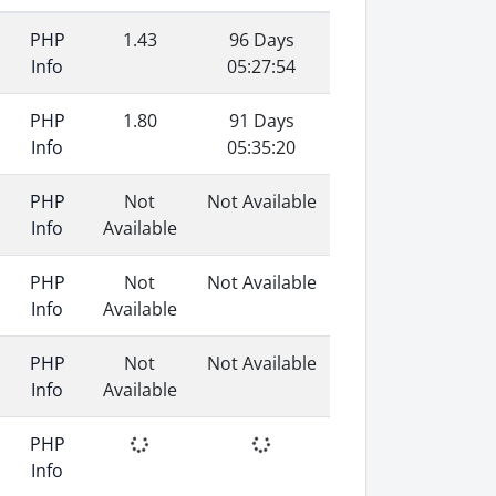
PHP
1.43
96 Days
Info
05:27:54
PHP
1.80
91 Days
Info
05:35:20
PHP
Not
Not Available
Info
Available
PHP
Not
Not Available
Info
Available
PHP
Not
Not Available
Info
Available
PHP
Info