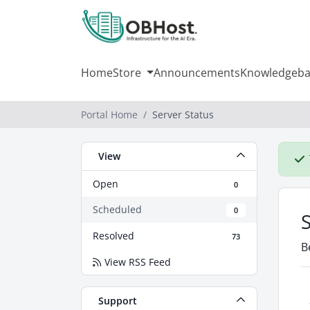
Home
Store
Announcements
Knowledgeba
Portal Home
Server Status
View
Open
0
Scheduled
0
Resolved
73
B
View RSS Feed
Support