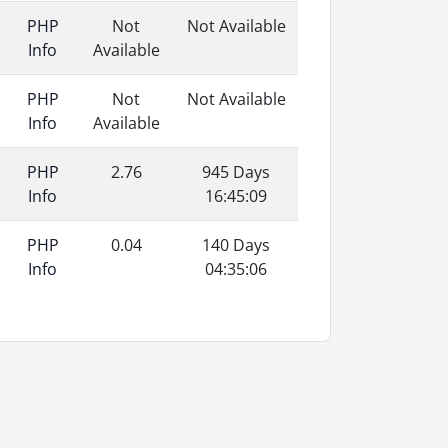
PHP
Not
Not Available
Info
Available
PHP
Not
Not Available
Info
Available
PHP
2.76
945 Days
Info
16:45:09
PHP
0.04
140 Days
Info
04:35:06