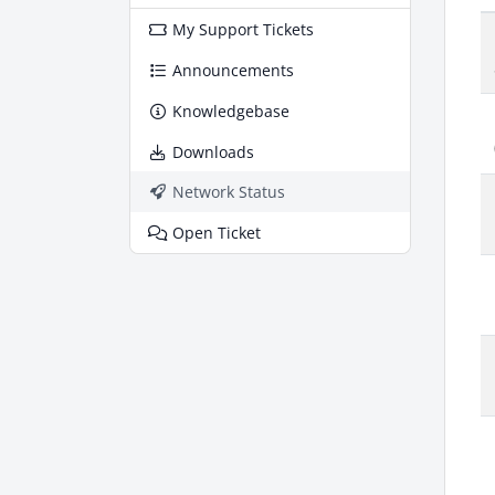
My Support Tickets
Announcements
Knowledgebase
Downloads
Network Status
Open Ticket