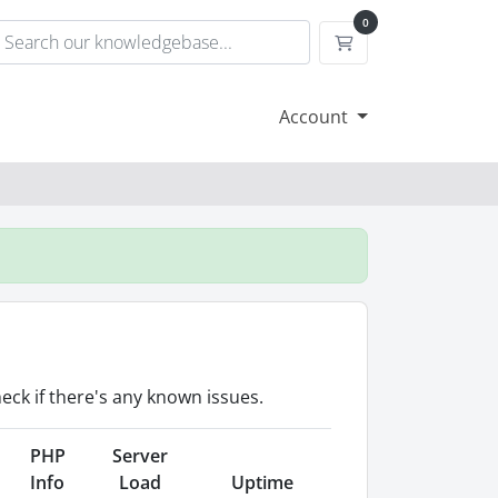
0
Shopping Cart
Account
eck if there's any known issues.
PHP
Server
Info
Load
Uptime