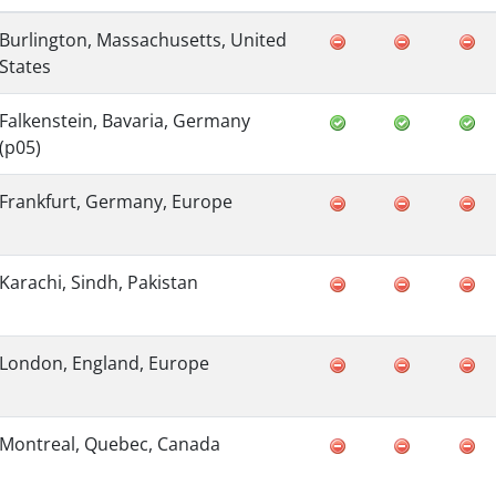
Burlington, Massachusetts, United
States
Falkenstein, Bavaria, Germany
(p05)
Frankfurt, Germany, Europe
Karachi, Sindh, Pakistan
London, England, Europe
Montreal, Quebec, Canada