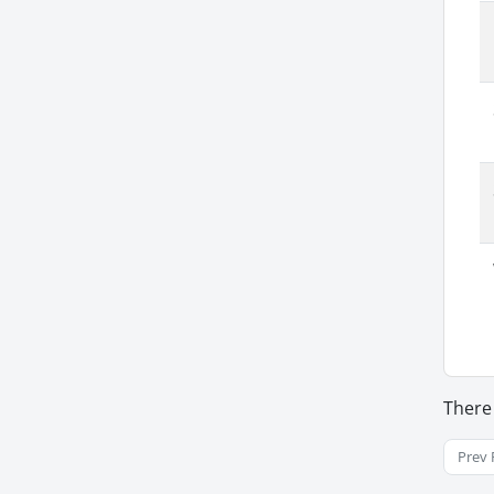
There
Prev 