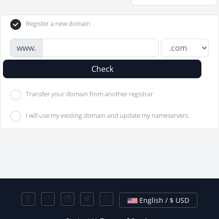
Register a new domain
www.
Check
Transfer your domain from another registrar
I will use my existing domain and update my nameservers
English / $ USD