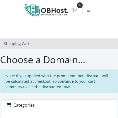
0
Shopping Cart
Shopping Cart
Choose a Domain...
Note: If you applied with the promotion then discount will
be calculated at checkout, so
continue
to your cart
summary to see the discounted total.
Categories