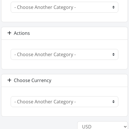
Actions
Choose Currency