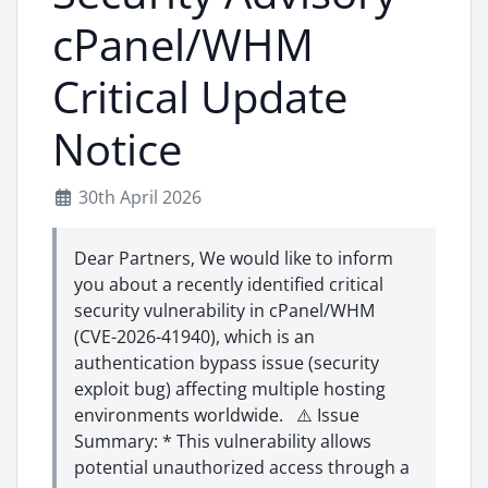
cPanel/WHM
Critical Update
Notice
30th April 2026
Dear Partners, We would like to inform
you about a recently identified critical
security vulnerability in cPanel/WHM
(CVE-2026-41940), which is an
authentication bypass issue (security
exploit bug) affecting multiple hosting
environments worldwide. ⚠️ Issue
Summary: * This vulnerability allows
potential unauthorized access through a