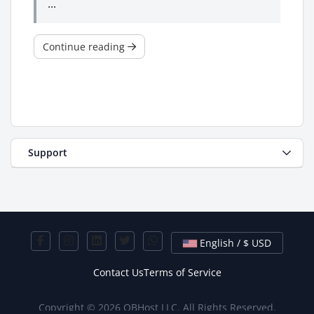
...
Continue reading
Support
English / $ USD
Contact Us
Terms of Service
Copyright © 2026 OBHost LLC. All Rights Reserved.