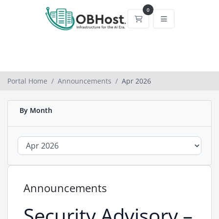
0
Shopping Cart
Portal Home
Announcements
Apr 2026
By Month
Announcements
Security Advisory –