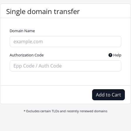
Single domain transfer
Domain Name
Authorization Code
Help
Add to Cart
* Excludes certain TLDs and recently renewed domains