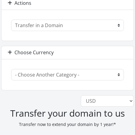
Actions
Choose Currency
Transfer your domain to us
Transfer now to extend your domain by 1 year!*