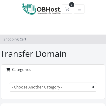
0
Shopping Cart
Shopping Cart
Transfer Domain
Categories