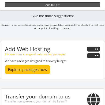
Add to Cart
Give me more suggestions!
Domain name suggestions may not always be available. Availability is checked in real-time
at the point of adding to the cart.
Add Web Hosting
Choose from a range of web hosting packages
We have packages designed to fit every budget
Explore packages now
Transfer your domain to us
Transfer now to extend your domain by 1 year!*