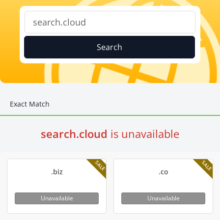
Search
Exact Match
search.cloud
is unavailable
SALE
SALE
.biz
.co
Unavailable
Unavailable