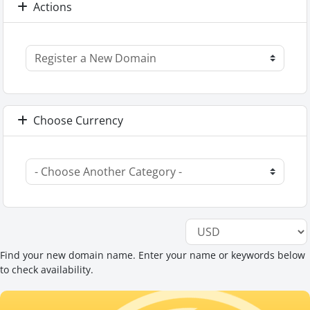
Actions
Choose Currency
Find your new domain name. Enter your name or keywords below
to check availability.