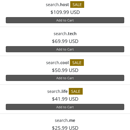
search
.host
SALE
$109.99 USD
Add to Cart
search
.tech
$69.99 USD
Add to Cart
search
.cool
SALE
$50.99 USD
Add to Cart
search
.life
SALE
$41.99 USD
Add to Cart
search
.me
$25.99 USD