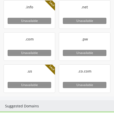
SALE
.info
.net
Unavailable
Unavailable
.com
.pw
Unavailable
Unavailable
SALE
.us
.co.com
Unavailable
Unavailable
Suggested Domains