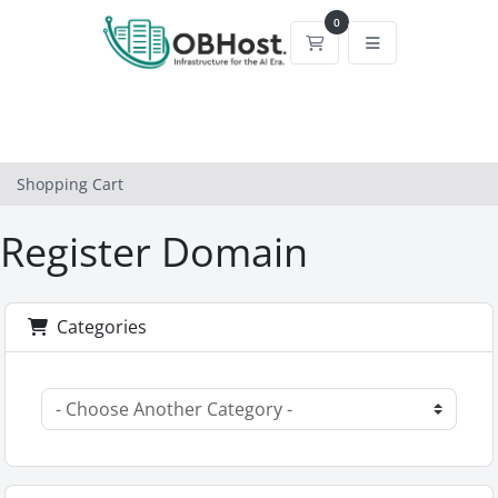
0
Shopping Cart
Shopping Cart
Register Domain
Categories