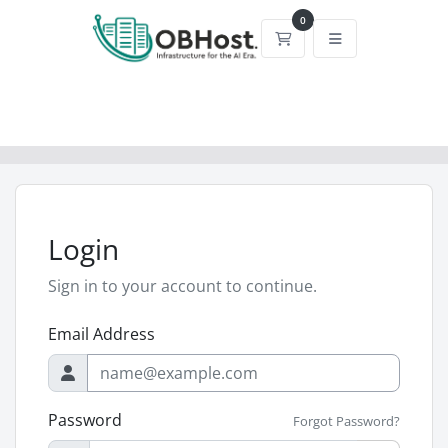
0
Shopping Cart
Login
Sign in to your account to continue.
Email Address
Password
Forgot Password?