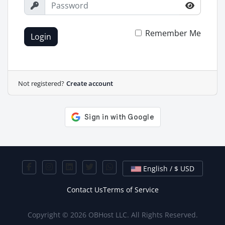
Remember Me
Login
Not registered?
Create account
English / $ USD
Contact Us
Terms of Service
Copyright © 2026 OBHost LLC. All Rights Reserved.