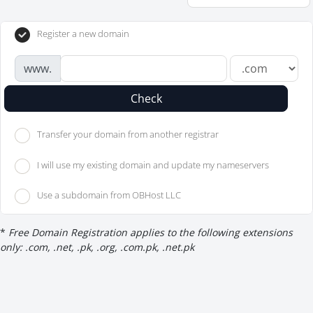
Register a new domain
www.
Check
Transfer your domain from another registrar
I will use my existing domain and update my nameservers
Use a subdomain from OBHost LLC
*
Free Domain Registration applies to the following extensions
only: .com, .net, .pk, .org, .com.pk, .net.pk