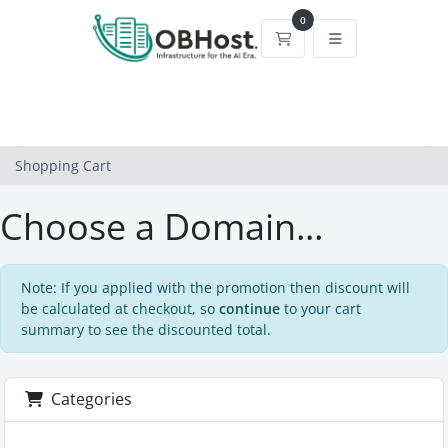
0
Shopping Cart
Shopping Cart
Choose a Domain...
Note: If you applied with the promotion then discount will
be calculated at checkout, so
continue
to your cart
summary to see the discounted total.
Categories