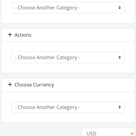
Actions
Choose Currency