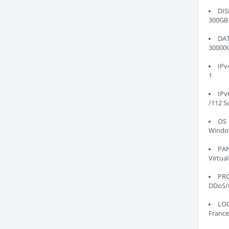
DIS
300GB
DA
30000
IPv
1
IPv
/112 S
OS
Windo
PA
Virtual
PR
DDoS/
LO
France