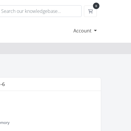
0
Shopping Cart
Account
-6
M
emory