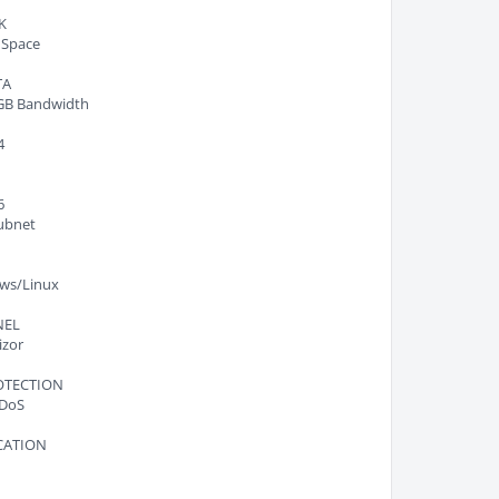
K
 Space
TA
GB Bandwidth
4
6
ubnet
ws/Linux
NEL
izor
OTECTION
DoS
CATION