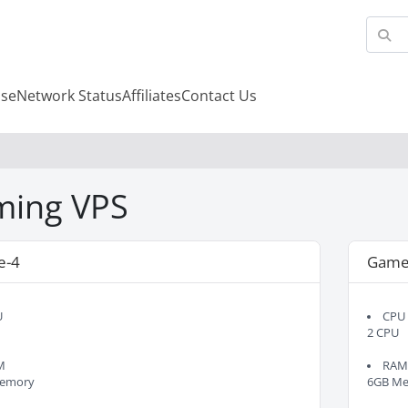
se
Network Status
Affiliates
Contact Us
ing VPS
e-4
Game
U
CPU
2 CPU
M
RA
emory
6GB M