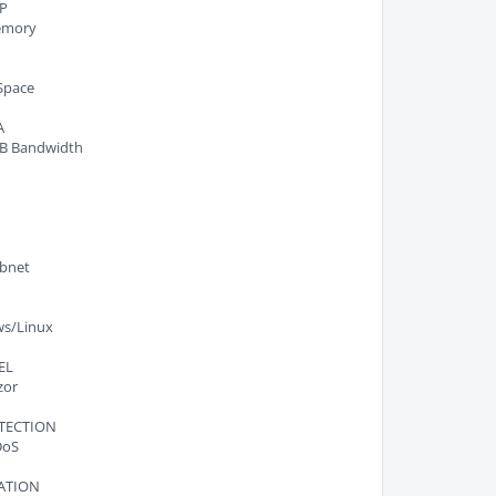
P
emory
K
Space
A
B Bandwidth
ubnet
s/Linux
EL
zor
TECTION
DoS
ATION