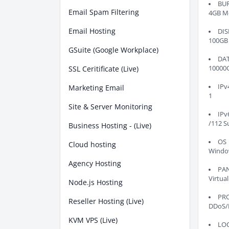
BU
Email Spam Filtering
4GB M
Email Hosting
DIS
100GB
GSuite (Google Workplace)
DA
SSL Ceritificate (Live)
10000
IPv
Marketing Email
1
Site & Server Monitoring
IPv
/112 S
Business Hosting - (Live)
OS
Cloud hosting
Windo
Agency Hosting
PA
Virtual
Node.js Hosting
PR
Reseller Hosting (Live)
DDoS/
KVM VPS (Live)
LO