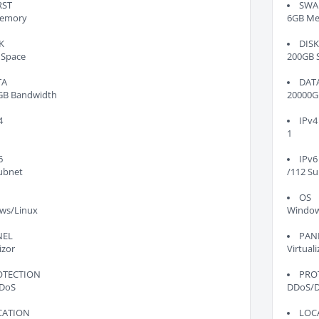
RST
SWA
emory
6GB M
K
DIS
 Space
200GB 
TA
DAT
GB Bandwidth
20000G
4
IPv4
1
6
IPv6
ubnet
/112 S
OS
ws/Linux
Window
NEL
PAN
izor
Virtuali
OTECTION
PRO
DoS
DDoS/
CATION
LOC