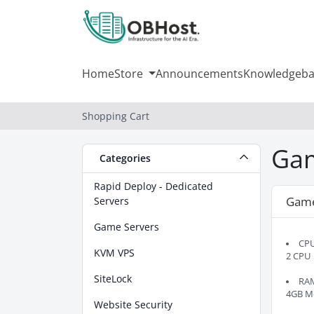
Home
Store
Announcements
Knowledgeba
Shopping Cart
Gam
Categories
Rapid Deploy - Dedicated
Gam
Servers
Game Servers
CP
KVM VPS
2 CPU
SiteLock
RA
4GB M
Website Security