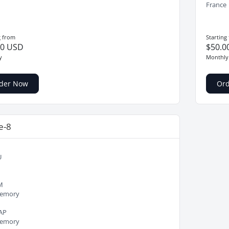
France
g from
Starting
00 USD
$50.0
y
Monthly
der Now
Or
e-8
U
M
emory
AP
emory