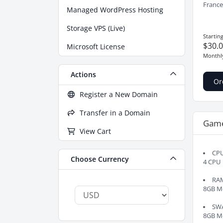
France
Managed WordPress Hosting
Storage VPS (Live)
Startin
$30.
Microsoft License
Monthl
Actions
Or
Register a New Domain
Transfer in a Domain
Gam
View Cart
CP
Choose Currency
4 CPU
RA
8GB M
SW
8GB M