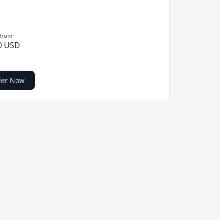
 from
0 USD
der Now