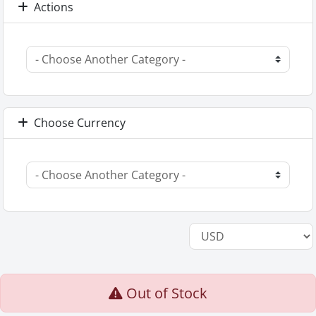
Actions
Choose Currency
Out of Stock