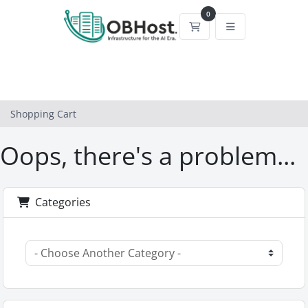
0
Shopping Cart
Shopping Cart
Oops, there's a problem...
Categories