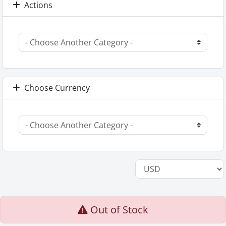
Actions
Choose Currency
Out of Stock