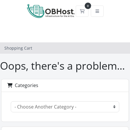
0
Shopping Cart
Shopping Cart
Oops, there's a problem...
Categories