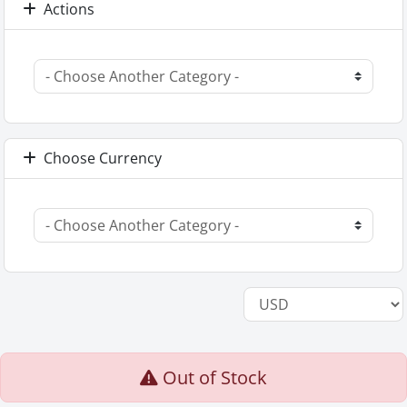
Actions
Choose Currency
Out of Stock