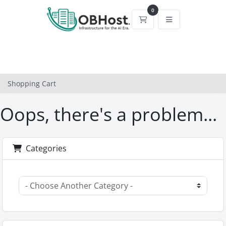
0
Shopping Cart
Shopping Cart
Oops, there's a problem...
Categories