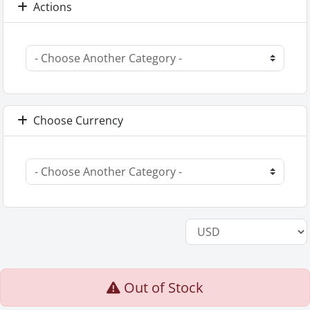
Actions
Choose Currency
Out of Stock