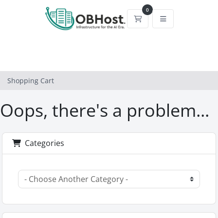
0
Shopping Cart
Shopping Cart
Oops, there's a problem...
Categories