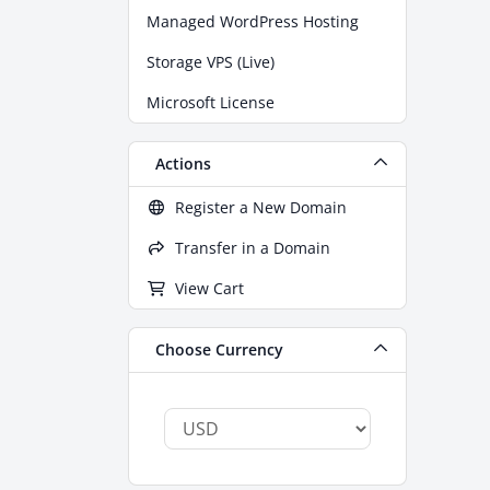
Managed WordPress Hosting
Storage VPS (Live)
Microsoft License
Actions
Register a New Domain
Transfer in a Domain
View Cart
Choose Currency