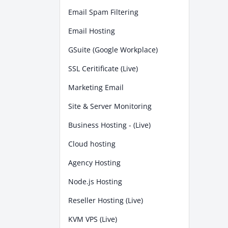
Email Spam Filtering
Email Hosting
GSuite (Google Workplace)
SSL Ceritificate (Live)
Marketing Email
Site & Server Monitoring
Business Hosting - (Live)
Cloud hosting
Agency Hosting
Node.js Hosting
Reseller Hosting (Live)
KVM VPS (Live)