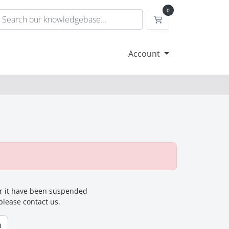
0
Shopping Cart
Account
for it have been suspended
 please contact us.
n