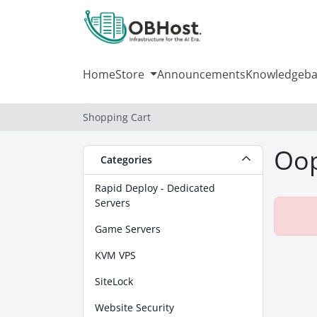
Home
Store
Announcements
Knowledgeba
Shopping Cart
Oop
Categories
Rapid Deploy - Dedicated
Servers
Game Servers
KVM VPS
SiteLock
Website Security