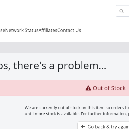
se
Network Status
Affiliates
Contact Us
s, there's a problem...
Out of Stock
We are currently out of stock on this item so orders 
until more stock is available. For further information,
Go back & try agai