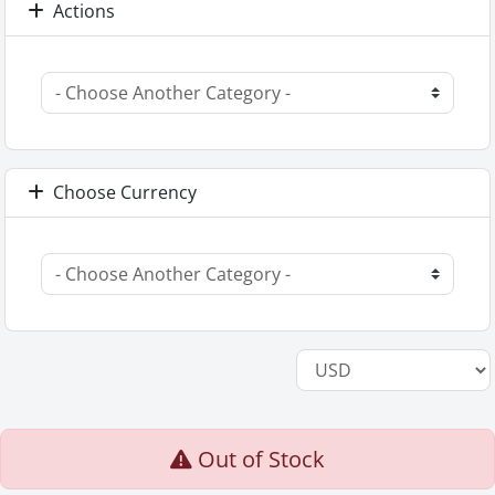
Actions
Choose Currency
Out of Stock