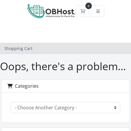
0
Shopping Cart
Shopping Cart
Oops, there's a problem...
Categories