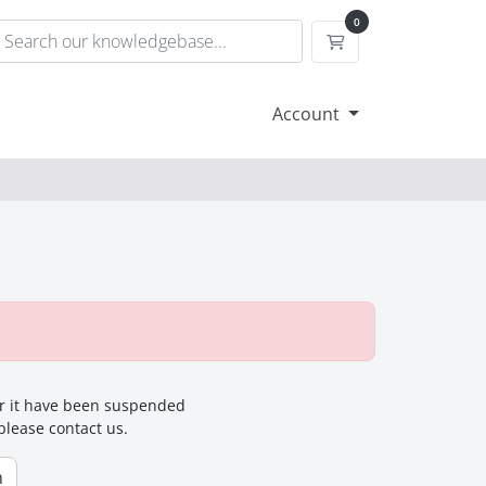
0
Shopping Cart
Account
for it have been suspended
 please contact us.
n