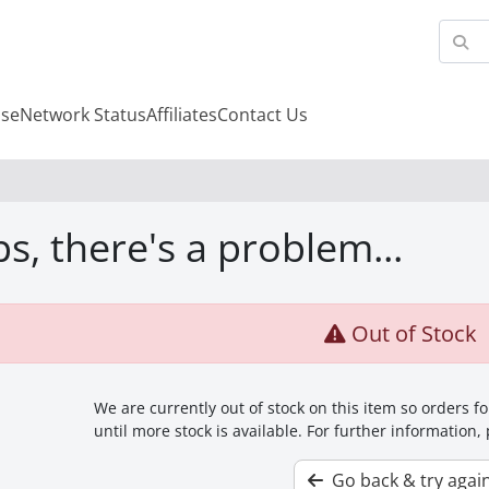
se
Network Status
Affiliates
Contact Us
s, there's a problem...
Out of Stock
We are currently out of stock on this item so orders 
until more stock is available. For further information,
Go back & try agai