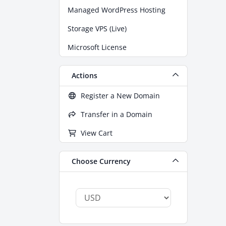
Managed WordPress Hosting
Storage VPS (Live)
Microsoft License
Actions
Register a New Domain
Transfer in a Domain
View Cart
Choose Currency