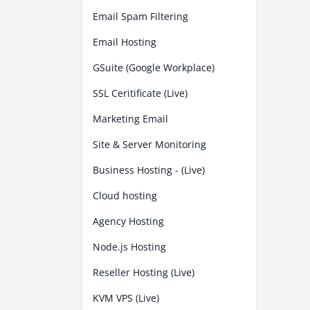
Email Spam Filtering
Email Hosting
GSuite (Google Workplace)
SSL Ceritificate (Live)
Marketing Email
Site & Server Monitoring
Business Hosting - (Live)
Cloud hosting
Agency Hosting
Node.js Hosting
Reseller Hosting (Live)
KVM VPS (Live)