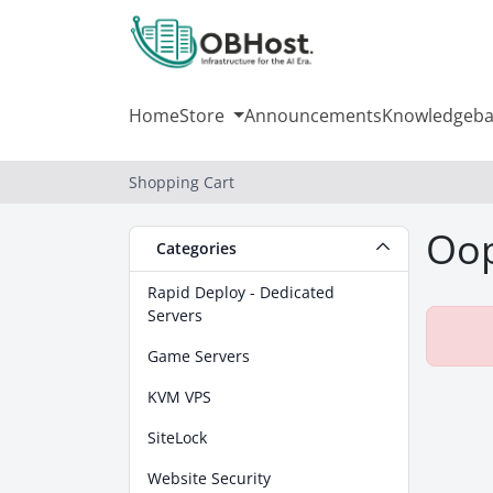
Home
Store
Announcements
Knowledgeba
Shopping Cart
Oop
Categories
Rapid Deploy - Dedicated
Servers
Game Servers
KVM VPS
SiteLock
Website Security