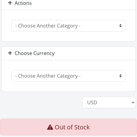
Actions
Choose Currency
Out of Stock