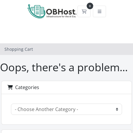
0
Shopping Cart
Shopping Cart
Oops, there's a problem...
Categories