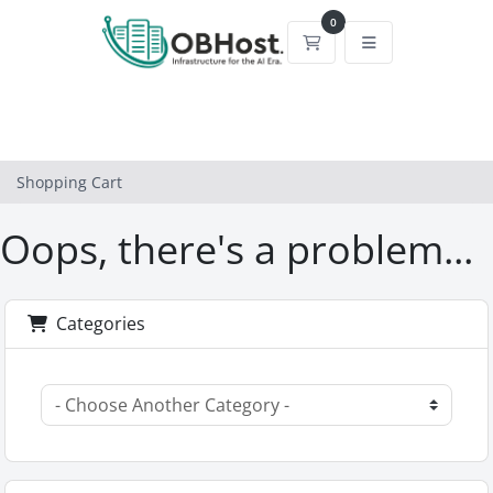
0
Shopping Cart
Shopping Cart
Oops, there's a problem...
Categories