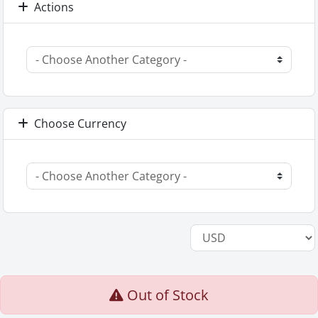
Actions
Choose Currency
Out of Stock