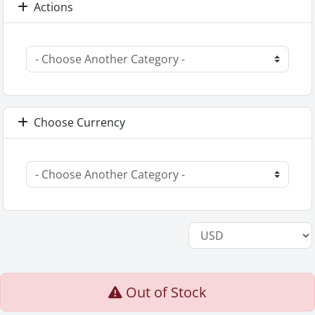
Actions
Choose Currency
Out of Stock