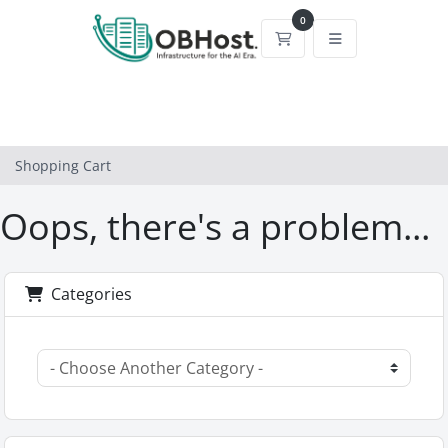
0
Shopping Cart
Shopping Cart
Oops, there's a problem...
Categories