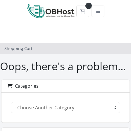
0
Shopping Cart
Shopping Cart
Oops, there's a problem...
Categories