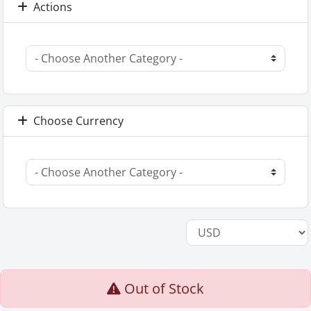
Actions
Choose Currency
Out of Stock