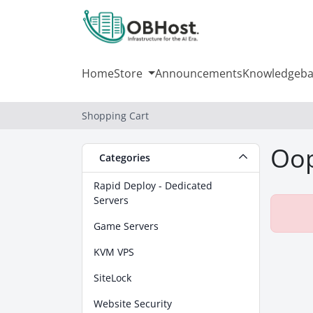
Home
Store
Announcements
Knowledgeba
Shopping Cart
Oop
Categories
Rapid Deploy - Dedicated
Servers
Game Servers
KVM VPS
SiteLock
Website Security