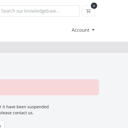
0
Shopping Cart
Account
for it have been suspended
 please contact us.
n