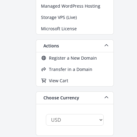
Managed WordPress Hosting
Storage VPS (Live)
Microsoft License
Actions
Register a New Domain
Transfer in a Domain
View Cart
Choose Currency