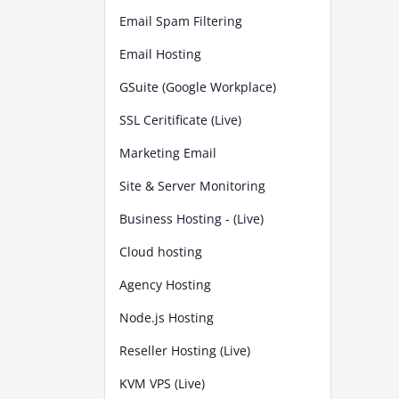
Email Spam Filtering
Email Hosting
GSuite (Google Workplace)
SSL Ceritificate (Live)
Marketing Email
Site & Server Monitoring
Business Hosting - (Live)
Cloud hosting
Agency Hosting
Node.js Hosting
Reseller Hosting (Live)
KVM VPS (Live)