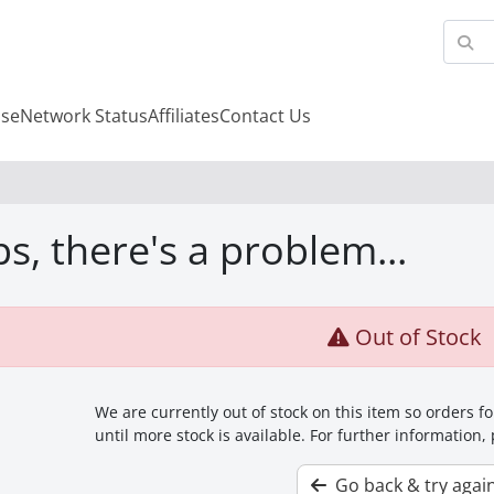
se
Network Status
Affiliates
Contact Us
s, there's a problem...
Out of Stock
We are currently out of stock on this item so orders 
until more stock is available. For further information,
Go back & try agai