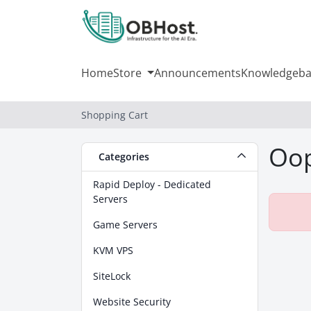
Home
Store
Announcements
Knowledgeba
Shopping Cart
Oop
Categories
Rapid Deploy - Dedicated
Servers
Game Servers
KVM VPS
SiteLock
Website Security