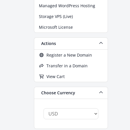
Managed WordPress Hosting
Storage VPS (Live)
Microsoft License
Actions
Register a New Domain
Transfer in a Domain
View Cart
Choose Currency