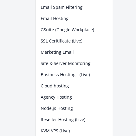
Email Spam Filtering
Email Hosting
GSuite (Google Workplace)
SSL Ceritificate (Live)
Marketing Email
Site & Server Monitoring
Business Hosting - (Live)
Cloud hosting
Agency Hosting
Node.js Hosting
Reseller Hosting (Live)
KVM VPS (Live)