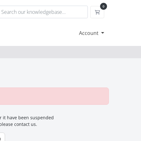
0
Shopping Cart
Account
for it have been suspended
 please contact us.
n