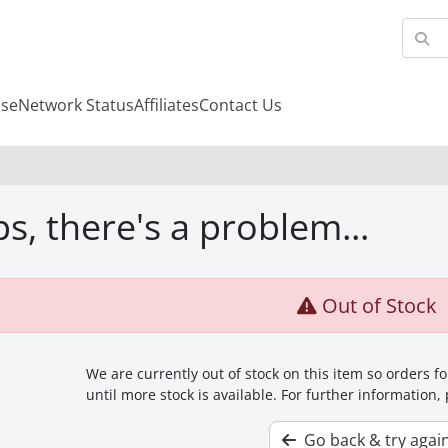
se
Network Status
Affiliates
Contact Us
s, there's a problem...
Out of Stock
We are currently out of stock on this item so orders 
until more stock is available. For further information,
Go back & try agai