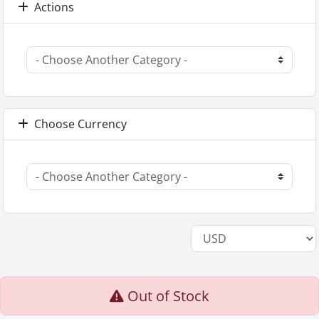
Actions
Choose Currency
Out of Stock