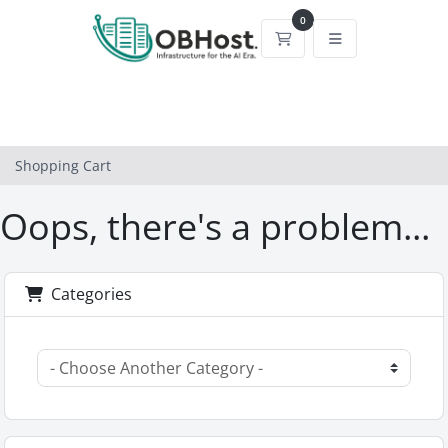
0
Shopping Cart
Shopping Cart
Oops, there's a problem...
Categories