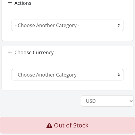
Actions
Choose Currency
Out of Stock