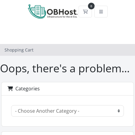
0
Shopping Cart
Shopping Cart
Oops, there's a problem...
Categories