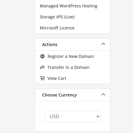
Managed WordPress Hosting
Storage VPS (Live)
Microsoft License
Actions
Register a New Domain
Transfer in a Domain
View Cart
Choose Currency