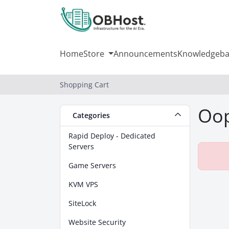
Home
Store
Announcements
Knowledgeba
Shopping Cart
Oop
Categories
Rapid Deploy - Dedicated
Servers
Game Servers
KVM VPS
SiteLock
Website Security