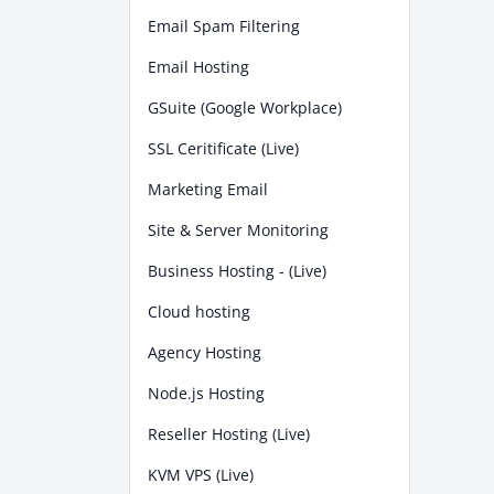
Email Spam Filtering
Email Hosting
GSuite (Google Workplace)
SSL Ceritificate (Live)
Marketing Email
Site & Server Monitoring
Business Hosting - (Live)
Cloud hosting
Agency Hosting
Node.js Hosting
Reseller Hosting (Live)
KVM VPS (Live)