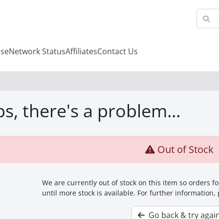
se
Network Status
Affiliates
Contact Us
s, there's a problem...
Out of Stock
We are currently out of stock on this item so orders 
until more stock is available. For further information,
Go back & try agai