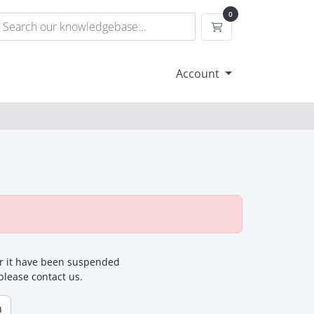
0
Shopping Cart
Account
for it have been suspended
 please contact us.
n