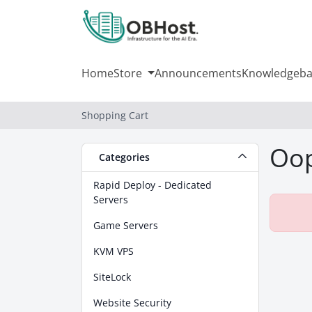
Home
Store
Announcements
Knowledgeba
Shopping Cart
Oop
Categories
Rapid Deploy - Dedicated
Servers
Game Servers
KVM VPS
SiteLock
Website Security