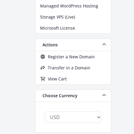
Managed WordPress Hosting
Storage VPS (Live)
Microsoft License
Actions
Register a New Domain
Transfer in a Domain
View Cart
Choose Currency