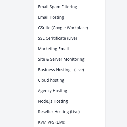
Email Spam Filtering
Email Hosting
GSuite (Google Workplace)
SSL Ceritificate (Live)
Marketing Email
Site & Server Monitoring
Business Hosting - (Live)
Cloud hosting
Agency Hosting
Node.js Hosting
Reseller Hosting (Live)
KVM VPS (Live)