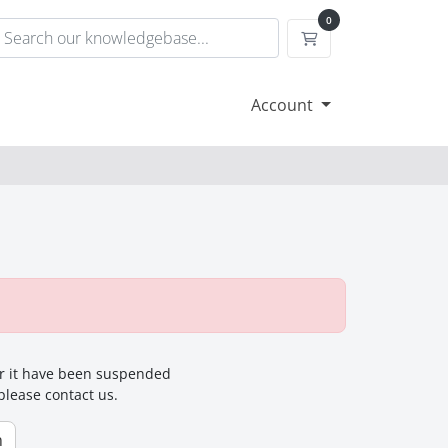
0
Shopping Cart
Account
for it have been suspended
 please contact us.
n