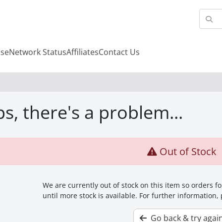
se
Network Status
Affiliates
Contact Us
s, there's a problem...
Out of Stock
We are currently out of stock on this item so orders 
until more stock is available. For further information,
Go back & try agai