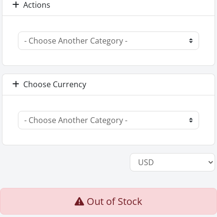
Actions
Choose Currency
Out of Stock