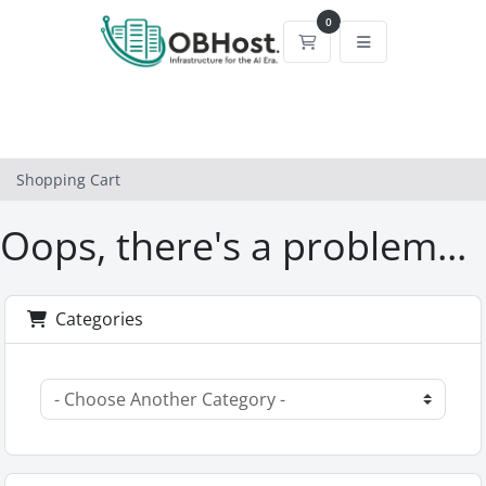
0
Shopping Cart
Shopping Cart
Oops, there's a problem...
Categories