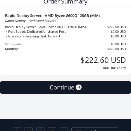
Order Summary
Rapid Deploy Server - AMD Ryzen 8600G 128GB (MIA)
Rapid Deploy - Dedicated Servers
Rapid Deploy Server - AMD Ryzen 8600G 128GB (MIA)
$222.60 USD
» Port Speed: Dedicated/Unshared Port
$0.00 USD
» Graphics Processing Unit: No GPU
$0.00 USD
Setup Fees:
$0.00 USD
Monthly:
$222.60 USD
$222.60 USD
Total Due Today
Continue