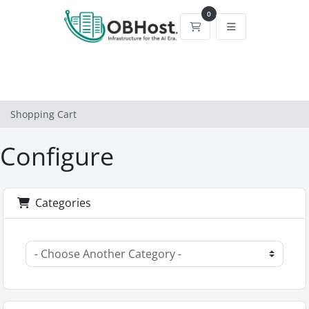
0
Shopping Cart
Shopping Cart
Configure
Categories