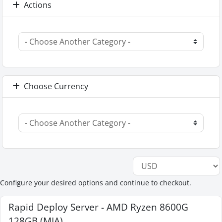
Actions
Choose Currency
Configure your desired options and continue to checkout.
Rapid Deploy Server - AMD Ryzen 8600G
128GB (MIA)