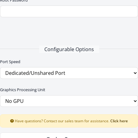
Root Password
Configurable Options
Port Speed
Graphics Processing Unit
Have questions? Contact our sales team for assistance.
Click here