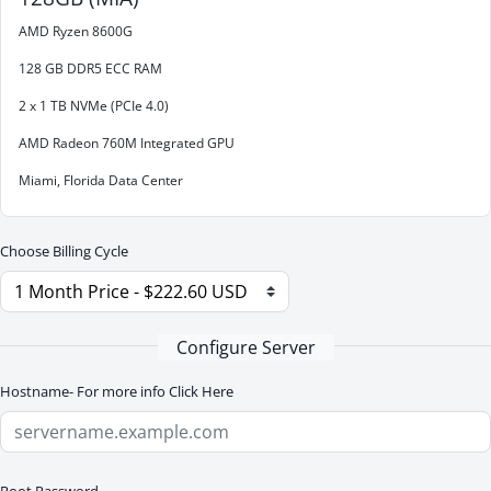
AMD Ryzen 8600G
128 GB DDR5 ECC RAM
2 x 1 TB NVMe (PCIe 4.0)
AMD Radeon 760M Integrated GPU
Miami, Florida Data Center
Choose Billing Cycle
Configure Server
Hostname- For more info
Click Here