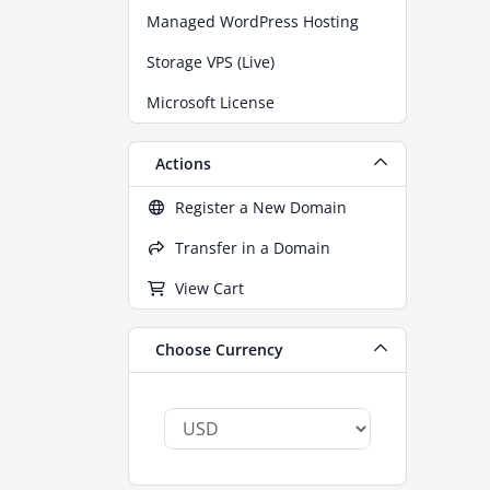
Managed WordPress Hosting
Storage VPS (Live)
Microsoft License
Actions
Register a New Domain
Transfer in a Domain
View Cart
Choose Currency