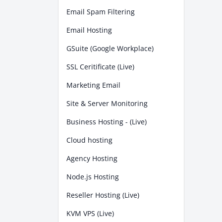
Email Spam Filtering
Email Hosting
GSuite (Google Workplace)
SSL Ceritificate (Live)
Marketing Email
Site & Server Monitoring
Business Hosting - (Live)
Cloud hosting
Agency Hosting
Node.js Hosting
Reseller Hosting (Live)
KVM VPS (Live)