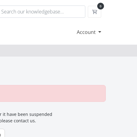
0
Shopping Cart
Account
for it have been suspended
 please contact us.
n