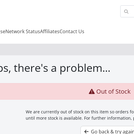
se
Network Status
Affiliates
Contact Us
s, there's a problem...
Out of Stock
We are currently out of stock on this item so orders 
until more stock is available. For further information,
Go back & try agai