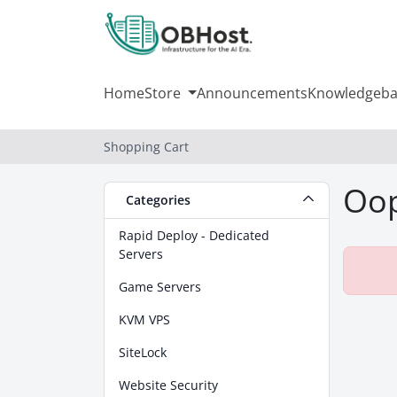
Home
Store
Announcements
Knowledgeba
Shopping Cart
Oop
Categories
Rapid Deploy - Dedicated
Servers
Game Servers
KVM VPS
SiteLock
Website Security