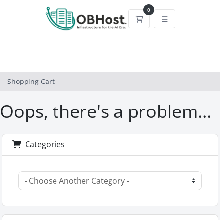
0
Shopping Cart
Shopping Cart
Oops, there's a problem...
Categories