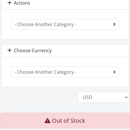
Actions
Choose Currency
Out of Stock