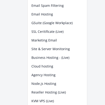
Email Spam Filtering
Email Hosting
GSuite (Google Workplace)
SSL Ceritificate (Live)
Marketing Email
Site & Server Monitoring
Business Hosting - (Live)
Cloud hosting
Agency Hosting
Node.js Hosting
Reseller Hosting (Live)
KVM VPS (Live)