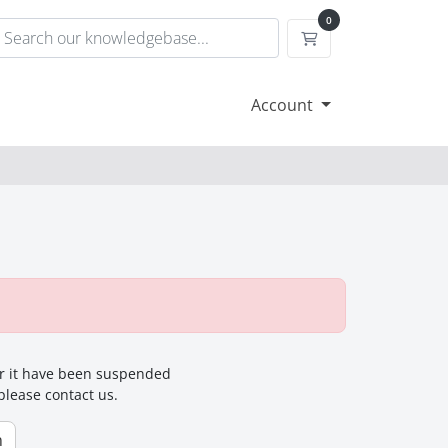
0
Shopping Cart
Account
for it have been suspended
 please contact us.
n