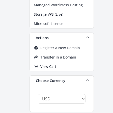
Managed WordPress Hosting
Storage VPS (Live)
Microsoft License
Actions
Register a New Domain
Transfer in a Domain
View Cart
Choose Currency