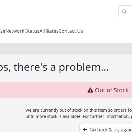
se
Network Status
Affiliates
Contact Us
s, there's a problem...
Out of Stock
We are currently out of stock on this item so orders 
until more stock is available. For further information,
Go back & try agai