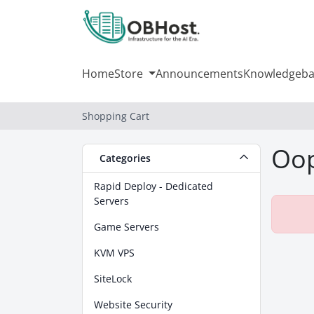
Home
Store
Announcements
Knowledgeba
Shopping Cart
Oop
Categories
Rapid Deploy - Dedicated
Servers
Game Servers
KVM VPS
SiteLock
Website Security