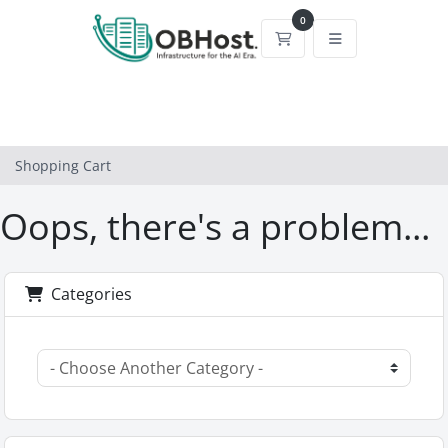
0
Shopping Cart
Shopping Cart
Oops, there's a problem...
Categories