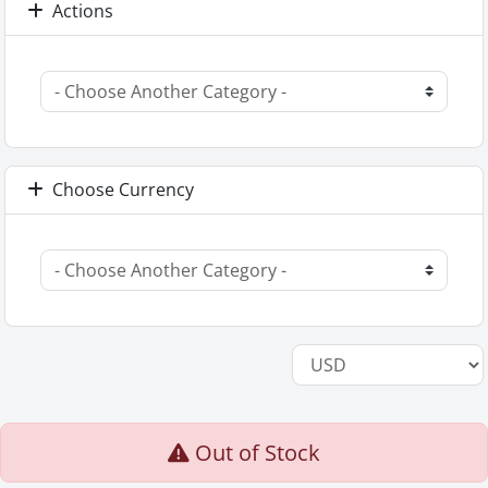
Actions
Choose Currency
Out of Stock