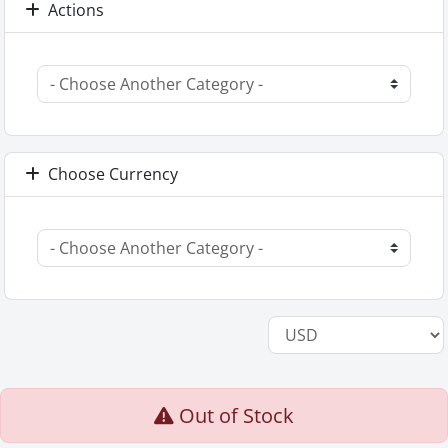
Actions
Choose Currency
Out of Stock