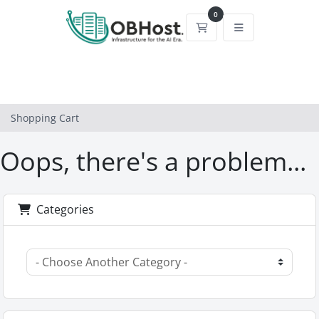
0
Shopping Cart
Shopping Cart
Oops, there's a problem...
Categories