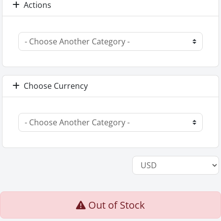
Actions
Choose Currency
Out of Stock