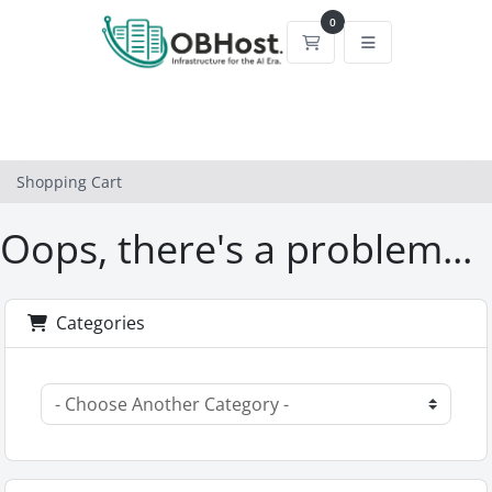
0
Shopping Cart
Shopping Cart
Oops, there's a problem...
Categories