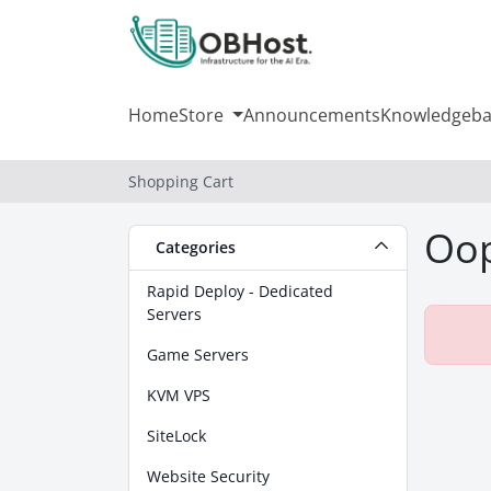
Home
Store
Announcements
Knowledgeba
Shopping Cart
Oop
Categories
Rapid Deploy - Dedicated
Servers
Game Servers
KVM VPS
SiteLock
Website Security