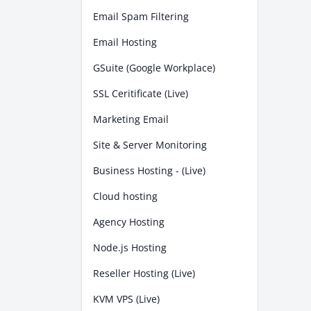
Email Spam Filtering
Email Hosting
GSuite (Google Workplace)
SSL Ceritificate (Live)
Marketing Email
Site & Server Monitoring
Business Hosting - (Live)
Cloud hosting
Agency Hosting
Node.js Hosting
Reseller Hosting (Live)
KVM VPS (Live)