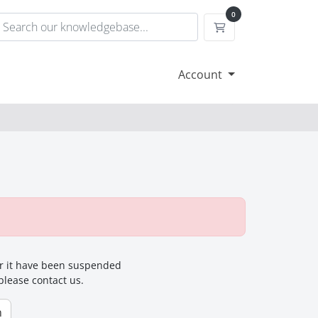
0
Shopping Cart
Account
for it have been suspended
 please contact us.
n