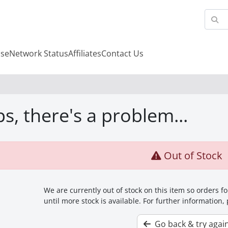
se
Network Status
Affiliates
Contact Us
s, there's a problem...
Out of Stock
We are currently out of stock on this item so orders 
until more stock is available. For further information,
Go back & try agai