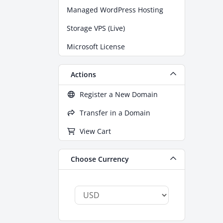
Managed WordPress Hosting
Storage VPS (Live)
Microsoft License
Actions
Register a New Domain
Transfer in a Domain
View Cart
Choose Currency