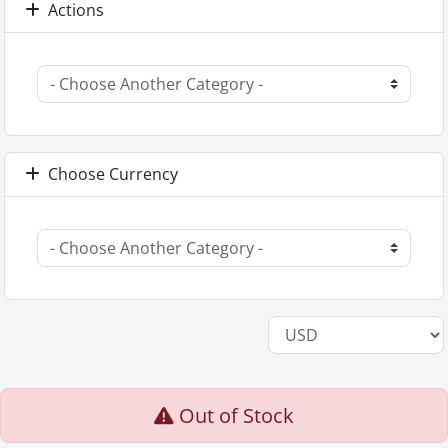
Actions
Choose Currency
Out of Stock