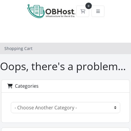
0
Shopping Cart
Shopping Cart
Oops, there's a problem...
Categories