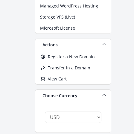
Managed WordPress Hosting
Storage VPS (Live)
Microsoft License
Actions
Register a New Domain
Transfer in a Domain
View Cart
Choose Currency