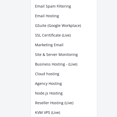
Email Spam Filtering
Email Hosting
GSuite (Google Workplace)
SSL Ceritificate (Live)
Marketing Email
Site & Server Monitoring
Business Hosting - (Live)
Cloud hosting
Agency Hosting
Node.js Hosting
Reseller Hosting (Live)
KVM VPS (Live)