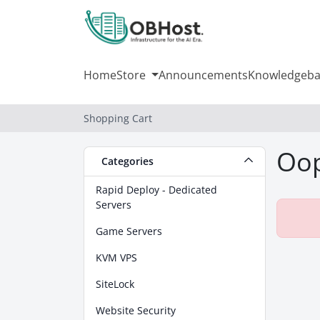
Home
Store
Announcements
Knowledgeba
Shopping Cart
Oop
Categories
Rapid Deploy - Dedicated
Servers
Game Servers
KVM VPS
SiteLock
Website Security