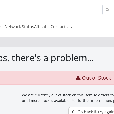
se
Network Status
Affiliates
Contact Us
s, there's a problem...
Out of Stock
We are currently out of stock on this item so orders 
until more stock is available. For further information,
Go back & try agai