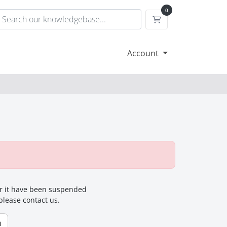
0
Shopping Cart
Account
for it have been suspended
 please contact us.
n