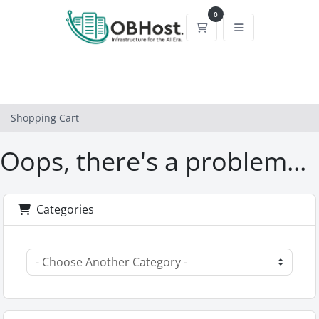
0
Shopping Cart
Shopping Cart
Oops, there's a problem...
Categories