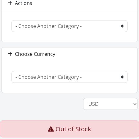
Actions
Choose Currency
Out of Stock