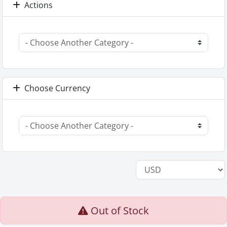
Actions
Choose Currency
Out of Stock