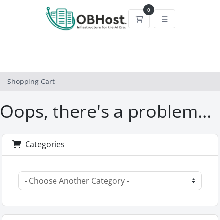
0
Shopping Cart
Shopping Cart
Oops, there's a problem...
Categories