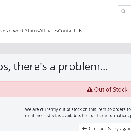
se
Network Status
Affiliates
Contact Us
s, there's a problem...
Out of Stock
We are currently out of stock on this item so orders 
until more stock is available. For further information,
Go back & try agai