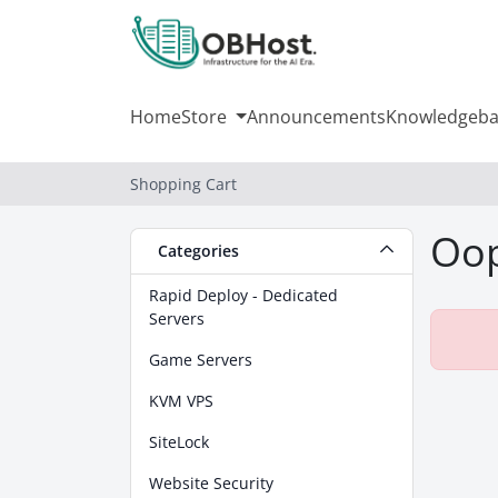
Home
Store
Announcements
Knowledgeba
Shopping Cart
Oop
Categories
Rapid Deploy - Dedicated
Servers
Game Servers
KVM VPS
SiteLock
Website Security