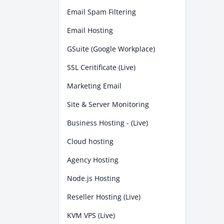
Email Spam Filtering
Email Hosting
GSuite (Google Workplace)
SSL Ceritificate (Live)
Marketing Email
Site & Server Monitoring
Business Hosting - (Live)
Cloud hosting
Agency Hosting
Node.js Hosting
Reseller Hosting (Live)
KVM VPS (Live)