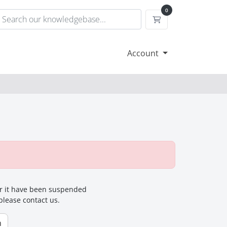
0
Shopping Cart
Account
for it have been suspended
 please contact us.
n