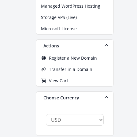
Managed WordPress Hosting
Storage VPS (Live)
Microsoft License
Actions
Register a New Domain
Transfer in a Domain
View Cart
Choose Currency