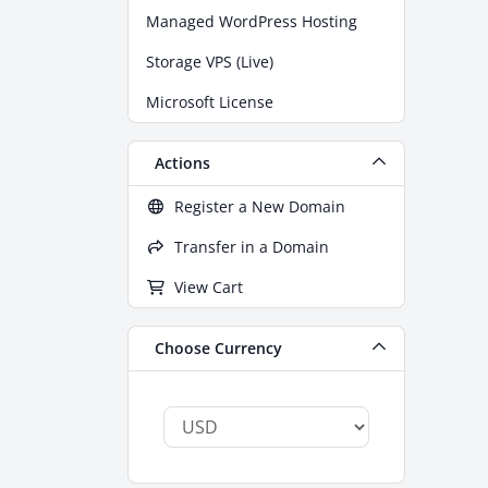
Managed WordPress Hosting
Storage VPS (Live)
Microsoft License
Actions
Register a New Domain
Transfer in a Domain
View Cart
Choose Currency