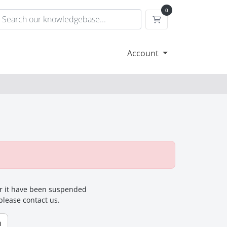
0
Shopping Cart
Account
for it have been suspended
 please contact us.
n