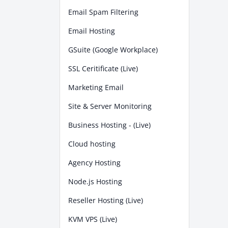
Email Spam Filtering
Email Hosting
GSuite (Google Workplace)
SSL Ceritificate (Live)
Marketing Email
Site & Server Monitoring
Business Hosting - (Live)
Cloud hosting
Agency Hosting
Node.js Hosting
Reseller Hosting (Live)
KVM VPS (Live)