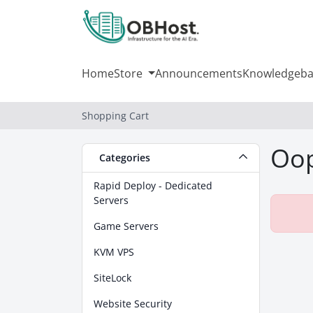
Home
Store
Announcements
Knowledgeba
Shopping Cart
Oop
Categories
Rapid Deploy - Dedicated
Servers
Game Servers
KVM VPS
SiteLock
Website Security