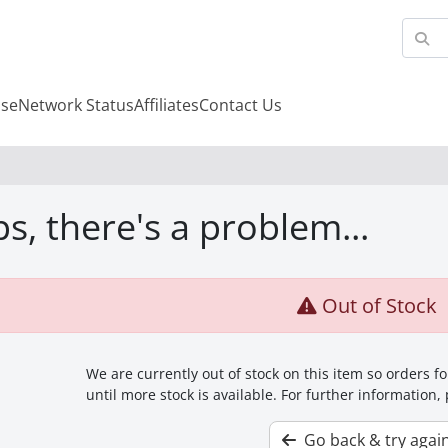
se
Network Status
Affiliates
Contact Us
s, there's a problem...
Out of Stock
We are currently out of stock on this item so orders 
until more stock is available. For further information,
Go back & try agai