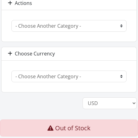
Actions
Choose Currency
Out of Stock