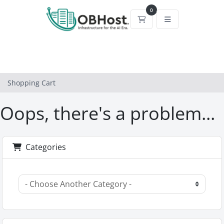
0
Shopping Cart
Shopping Cart
Oops, there's a problem...
Categories