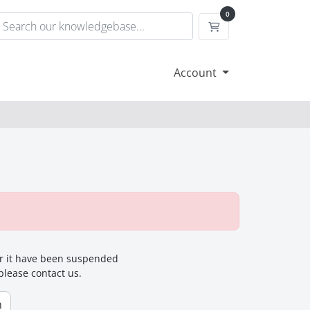
0
Shopping Cart
Account
for it have been suspended
 please contact us.
n