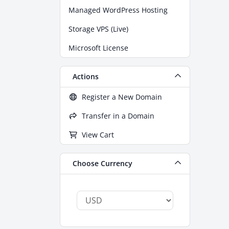
Managed WordPress Hosting
Storage VPS (Live)
Microsoft License
Actions
Register a New Domain
Transfer in a Domain
View Cart
Choose Currency