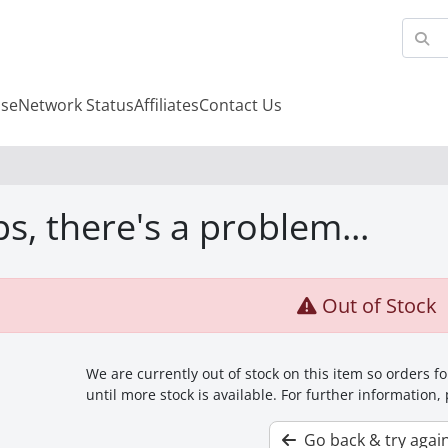
se
Network Status
Affiliates
Contact Us
s, there's a problem...
Out of Stock
We are currently out of stock on this item so orders 
until more stock is available. For further information,
Go back & try agai