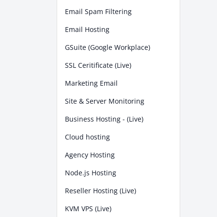
Email Spam Filtering
Email Hosting
GSuite (Google Workplace)
SSL Ceritificate (Live)
Marketing Email
Site & Server Monitoring
Business Hosting - (Live)
Cloud hosting
Agency Hosting
Node.js Hosting
Reseller Hosting (Live)
KVM VPS (Live)