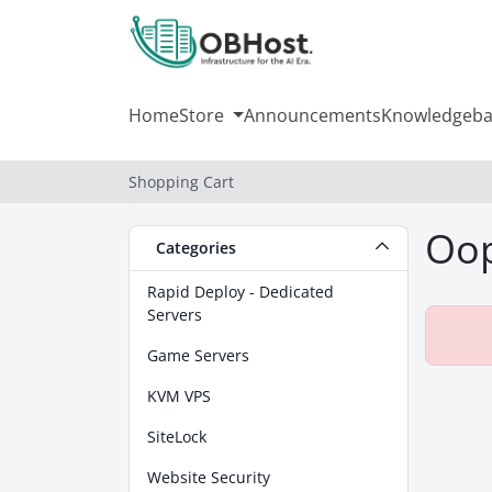
Home
Store
Announcements
Knowledgeba
Shopping Cart
Oop
Categories
Rapid Deploy - Dedicated
Servers
Game Servers
KVM VPS
SiteLock
Website Security