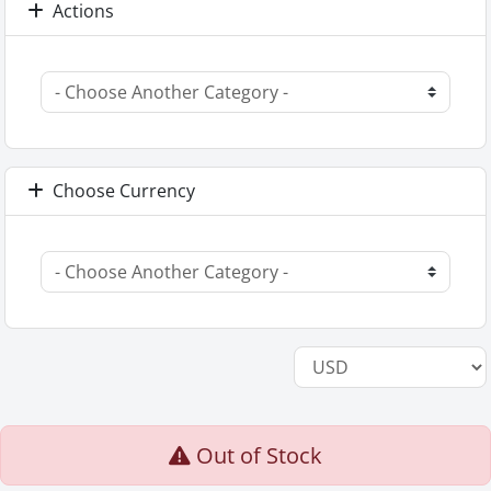
Actions
Choose Currency
Out of Stock