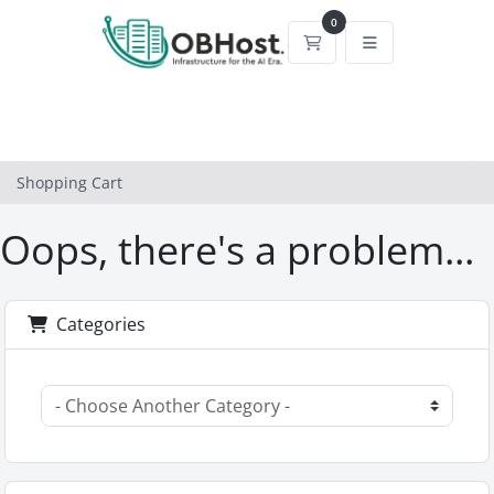
0
Shopping Cart
Shopping Cart
Oops, there's a problem...
Categories