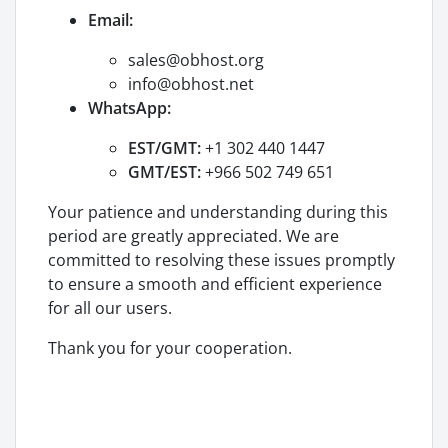
Email:
sales@obhost.org
info@obhost.net
WhatsApp:
EST/GMT:
+1 302 440 1447
GMT/EST:
+966 502 749 651
Your patience and understanding during this
period are greatly appreciated. We are
committed to resolving these issues promptly
to ensure a smooth and efficient experience
for all our users.
Thank you for your cooperation.