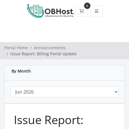
0
Shopping Cart
Portal Home
Announcements
Issue Report: Billing Portal Update
By Month
Issue Report: