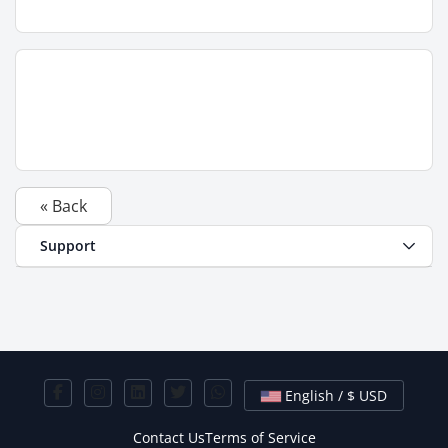
« Back
Support
English / $ USD
Contact Us
Terms of Service