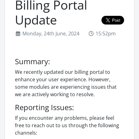
Billing Portal
Update
Monday, 24th June, 2024
15:52pm
Summary:
We recently updated our billing portal to
enhance your user experience. However,
some modules are experiencing issues that
we are actively working to resolve.
Reporting Issues:
If you encounter any problems, please feel
free to reach out to us through the following
channels: