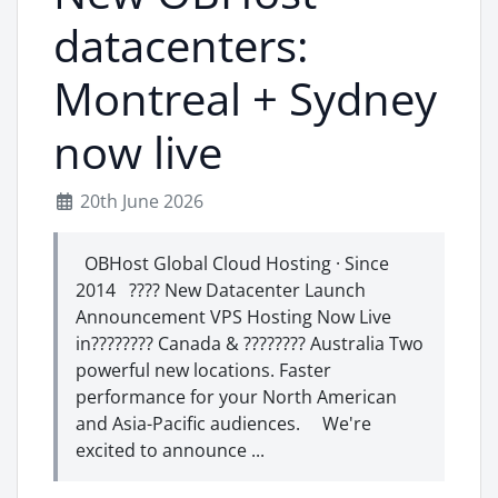
datacenters:
Montreal + Sydney
now live
20th June 2026
OBHost Global Cloud Hosting · Since
2014 ???? New Datacenter Launch
Announcement VPS Hosting Now Live
in???????? Canada & ???????? Australia Two
powerful new locations. Faster
performance for your North American
and Asia-Pacific audiences. We're
excited to announce ...