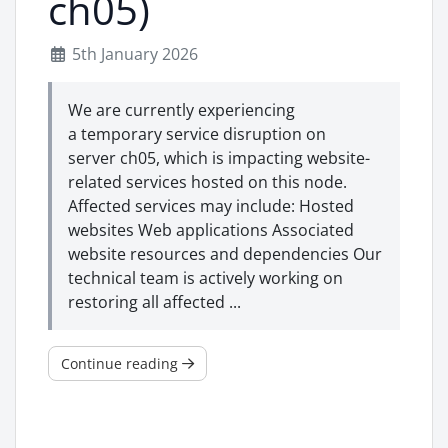
ch05)
5th January 2026
We are currently experiencing
a temporary service disruption on
server ch05, which is impacting website-
related services hosted on this node.
Affected services may include: Hosted
websites Web applications Associated
website resources and dependencies Our
technical team is actively working on
restoring all affected ...
Continue reading