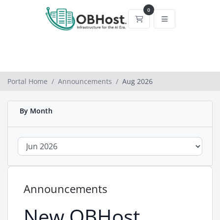
0
Shopping Cart
Portal Home
Announcements
Aug 2026
By Month
Announcements
New OBHost