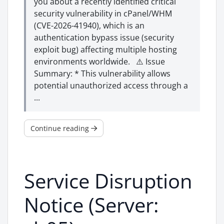
you about a recently identified critical
security vulnerability in cPanel/WHM
(CVE-2026-41940), which is an
authentication bypass issue (security
exploit bug) affecting multiple hosting
environments worldwide. ⚠️ Issue
Summary: * This vulnerability allows
potential unauthorized access through a
...
Continue reading
Service Disruption
Notice (Server: