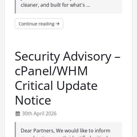
cleaner, and built for what's ...
Continue reading
Security Advisory –
cPanel/WHM
Critical Update
Notice
30th April 2026
Dear Partners, We would like to inform