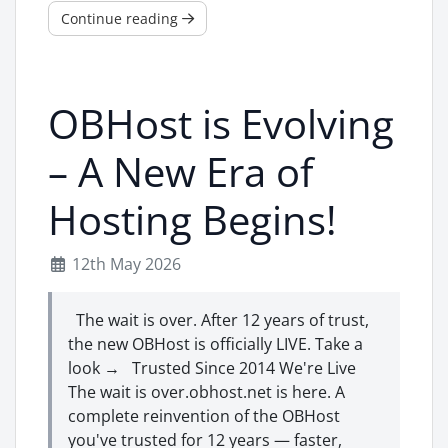
Continue reading
OBHost is Evolving
– A New Era of
Hosting Begins!
12th May 2026
The wait is over. After 12 years of trust,
the new OBHost is officially LIVE. Take a
look → Trusted Since 2014 We're Live
The wait is over.obhost.net is here. A
complete reinvention of the OBHost
you've trusted for 12 years — faster,