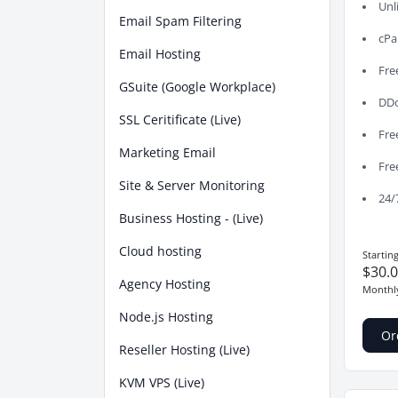
Unl
Email Spam Filtering
cPa
Email Hosting
Fre
GSuite (Google Workplace)
DDo
SSL Ceritificate (Live)
Fre
Marketing Email
Fre
Site & Server Monitoring
24/
Business Hosting - (Live)
Cloud hosting
Startin
$30.
Agency Hosting
Monthl
Node.js Hosting
Or
Reseller Hosting (Live)
KVM VPS (Live)