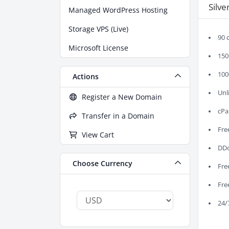
Silve
Managed WordPress Hosting
Storage VPS (Live)
90 
Microsoft License
150
100
Actions
Unl
Register a New Domain
cPa
Transfer in a Domain
Fre
View Cart
DDo
Choose Currency
Fre
Fre
24/