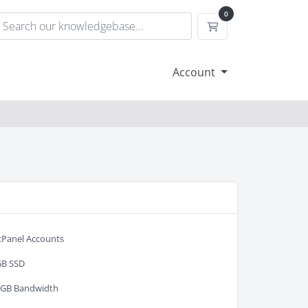
0
Shopping Cart
Account
cPanel Accounts
GB SSD
0GB Bandwidth