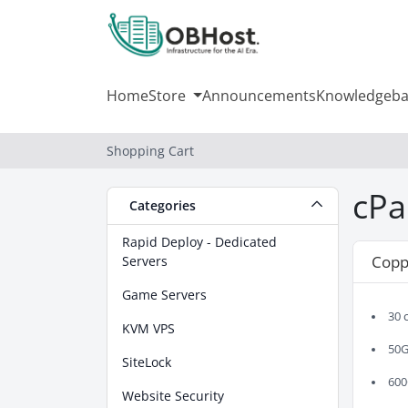
Home
Store
Announcements
Knowledgeba
Shopping Cart
cPa
Categories
Rapid Deploy - Dedicated
Copp
Servers
Game Servers
30 
KVM VPS
50G
SiteLock
600
Website Security