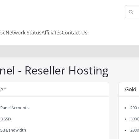
se
Network Status
Affiliates
Contact Us
nel - Reseller Hosting
er
Gold
cPanel Accounts
200 
B SSD
300
GB Bandwidth
200