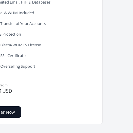
mited Email, FTP & Databases
el & WHM Included
 Transfer of Your Accounts
 Protection
 Blesta/WHMCS License
 SSL Certificate
 Overselling Support
 from
0 USD
der Now