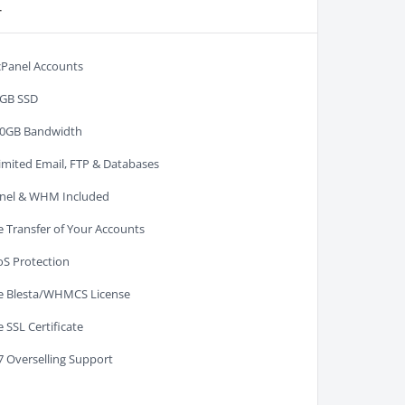
r
cPanel Accounts
GB SSD
0GB Bandwidth
imited Email, FTP & Databases
nel & WHM Included
e Transfer of Your Accounts
S Protection
e Blesta/WHMCS License
e SSL Certificate
7 Overselling Support