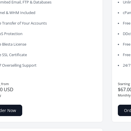
imited Email, FTP & Databases
Unli
nel & WHM Included
cPan
e Transfer of Your Accounts
Free
S Protection
DDoS
e Blesta License
Free
e SSL Certificate
Free
7 Overselling Support
24/7
g from
Starting
00 USD
$67.0
y
Monthly
der Now
Or