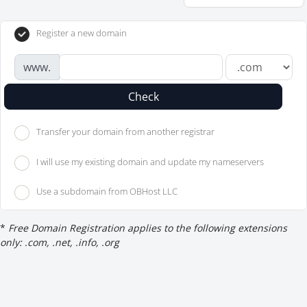
Register a new domain
www.
Check
Transfer your domain from another registrar
I will use my existing domain and update my nameservers
Use a subdomain from OBHost LLC
*
Free Domain Registration applies to the following extensions
only: .com, .net, .info, .org