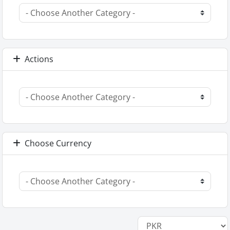
Actions
Choose Currency