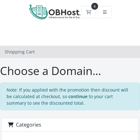
0
Shopping Cart
Shopping Cart
Choose a Domain...
Note: If you applied with the promotion then discount will
be calculated at checkout, so
continue
to your cart
summary to see the discounted total.
Categories