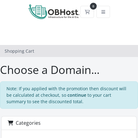
0
Shopping Cart
Shopping Cart
Choose a Domain...
Note: If you applied with the promotion then discount will
be calculated at checkout, so
continue
to your cart
summary to see the discounted total.
Categories