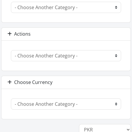
Actions
Choose Currency