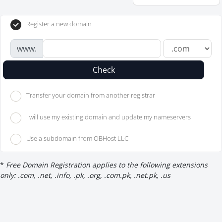
Register a new domain
www.
Check
Transfer your domain from another registrar
I will use my existing domain and update my nameservers
Use a subdomain from OBHost LLC
*
Free Domain Registration applies to the following extensions
only: .com, .net, .info, .pk, .org, .com.pk, .net.pk, .us