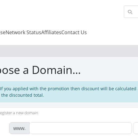
se
Network Status
Affiliates
Contact Us
ose a Domain...
 If you applied with the promotion then discount will be calculated
 the discounted total.
egister a new domain
www.