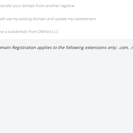
ransfer your domain from another registrar
 will use my existing domain and update my nameservers
se a subdomain from OBHost LLC
main Registration applies to the following extensions only: .com, .net