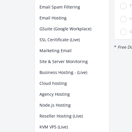
T
Email Spam Filtering
Email Hosting
I
GSuite (Google Workplace)
U
SSL Ceritificate (Live)
*
Free Do
Marketing Email
Site & Server Monitoring
Business Hosting - (Live)
Cloud hosting
Agency Hosting
Node.js Hosting
Reseller Hosting (Live)
KVM VPS (Live)