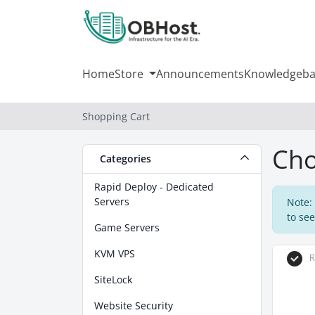
Home
Store
Announcements
Knowledgeba
Shopping Cart
Cho
Categories
Rapid Deploy - Dedicated
Servers
Note:
to see
Game Servers
KVM VPS
R
SiteLock
Website Security