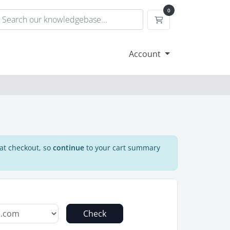
0
Shopping Cart
Account
 at checkout, so
continue
to your cart summary
Check