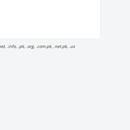
, .info, .pk, .org, .com.pk, .net.pk, .us