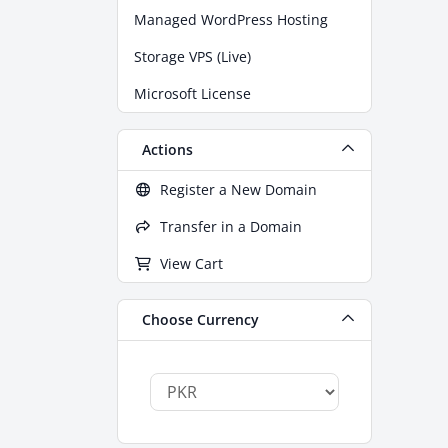
Managed WordPress Hosting
Storage VPS (Live)
Microsoft License
Actions
Register a New Domain
Transfer in a Domain
View Cart
Choose Currency